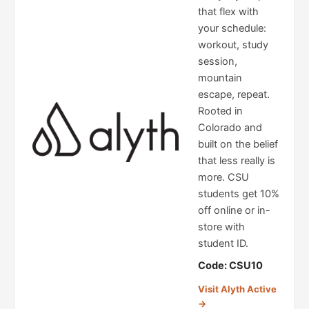
that flex with
your schedule:
workout, study
session,
mountain
escape, repeat.
Rooted in
Colorado and
built on the belief
that less really is
more. CSU
students get 10%
off online or in-
store with
student ID.
Code: CSU10
Visit Alyth Active
→