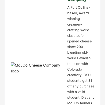
A Fort Collins-
based, award-
winning
creamery
crafting world-
class soft-
ripened cheese
since 2001,
blending old-
world Bavarian
tradition with
Colorado
creativity. CSU
students get $1
off any purchase
with a valid
student ID at any
MouCo farmers