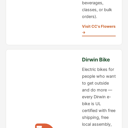
beverages,
classes, or bulk
orders).
Visit CC's Flowers
→
Dirwin Bike
Electric bikes for
people who want
to get outside
and do more —
every Dirwin e-
bike is UL
certified with free
shipping, free
local assembly,