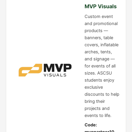
MVP Visuals
Custom event
and promotional
products —
banners, table
covers, inflatable
arches, tents,
and signage —
for events of all
sizes. ASCSU
students enjoy
exclusive
discounts to help
bring their
projects and
events to life.
Code: