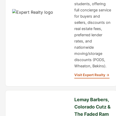
students, offering
full concierge service
for buyers and
sellers, discounts on
real estate fees,
preferred lender
rates, and
nationwide
moving/storage
discounts (PODS,
Wheaton, Bekins).
Visit Expert Realty →
Lemay Barbers,
Colorado Cutz &
The Faded Ram