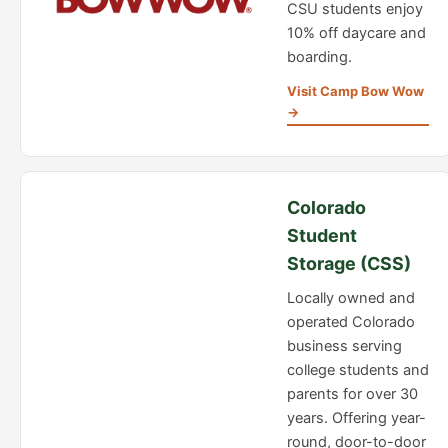
CSU students enjoy
10% off daycare and
boarding.
Visit Camp Bow Wow
→
Colorado
Student
Storage (CSS)
Locally owned and
operated Colorado
business serving
college students and
parents for over 30
years. Offering year-
round, door-to-door