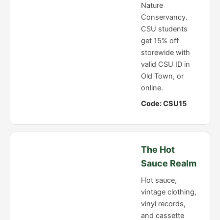
Nature
Conservancy.
CSU students
get 15% off
storewide with
valid CSU ID in
Old Town, or
online.
Code: CSU15
The Hot
Sauce Realm
Hot sauce,
vintage clothing,
vinyl records,
and cassette