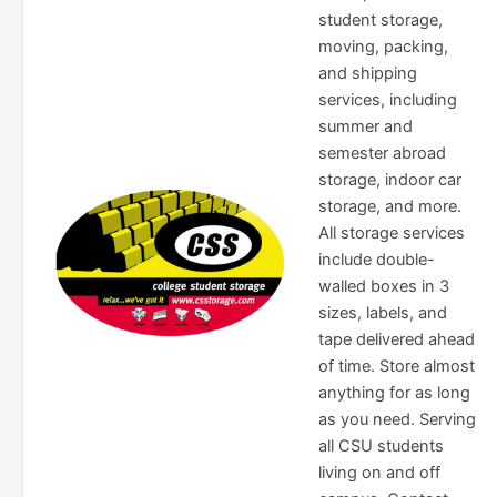
student storage,
moving, packing,
and shipping
services, including
summer and
semester abroad
storage, indoor car
storage, and more.
All storage services
include double-
walled boxes in 3
sizes, labels, and
tape delivered ahead
of time. Store almost
anything for as long
as you need. Serving
all CSU students
living on and off