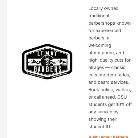
Locally owned
traditional
barbershops known
for experienced
barbers, a
welcoming
atmosphere, and
high-quality cuts for
all ages — classic
cuts, modern fades,
and beard services.
Book online, walk in,
or call ahead. CSU
students get 10% off
any service by
showing their
student ID.
Visit Lemay Barbers