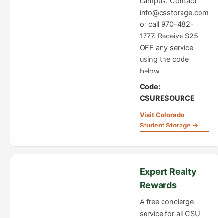
campus. Contact
info@csstorage.com
or call 970-482-
1777. Receive $25
OFF any service
using the code
below.
Code:
CSURESOURCE
Visit Colorado
Student Storage →
Expert Realty
Rewards
A free concierge
service for all CSU