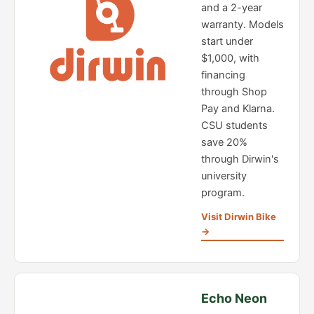
and a 2-year
warranty. Models
start under
$1,000, with
financing
through Shop
Pay and Klarna.
CSU students
save 20%
through Dirwin's
university
program.
Visit Dirwin Bike
→
Echo Neon