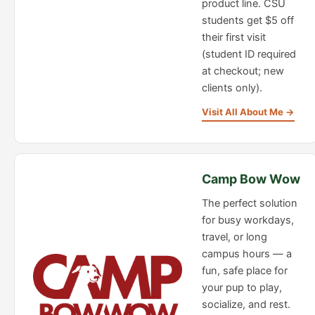
product line. CSU
students get $5 off
their first visit
(student ID required
at checkout; new
clients only).
Visit All About Me →
Camp Bow Wow
The perfect solution
for busy workdays,
travel, or long
campus hours — a
fun, safe place for
your pup to play,
socialize, and rest.