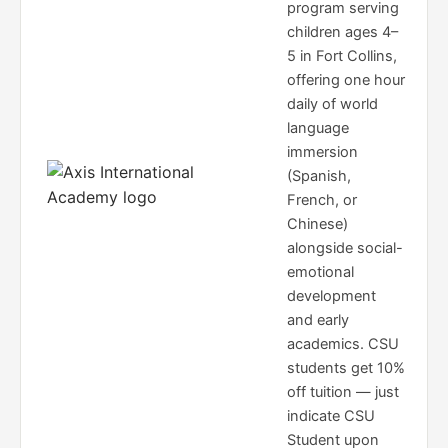
program serving
children ages 4–
5 in Fort Collins,
offering one hour
daily of world
language
immersion
(Spanish,
French, or
Chinese)
alongside social-
emotional
development
and early
academics. CSU
students get 10%
off tuition — just
indicate CSU
Student upon