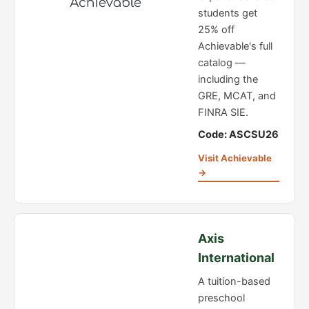
students get
25% off
Achievable's full
catalog —
including the
GRE, MCAT, and
FINRA SIE.
Code: ASCSU26
Visit Achievable
→
Axis
International
A tuition-based
preschool