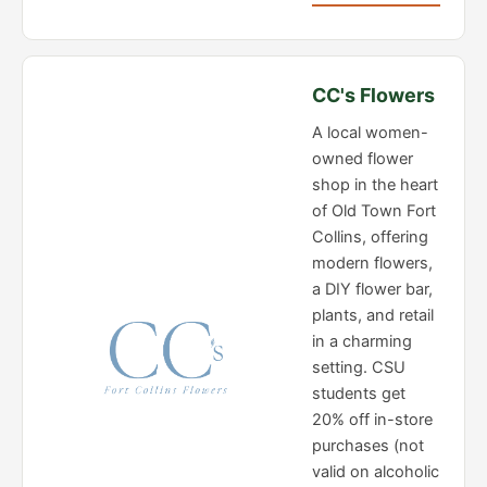
CC's Flowers
A local women-
owned flower
shop in the heart
of Old Town Fort
Collins, offering
modern flowers,
a DIY flower bar,
plants, and retail
in a charming
setting. CSU
students get
20% off in-store
purchases (not
valid on alcoholic