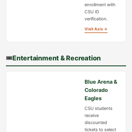
enrollment with
CSU ID
verification.
Visit Axis →
🎟️
Entertainment & Recreation
Blue Arena &
Colorado
Eagles
CSU students
receive
discounted
tickets to select