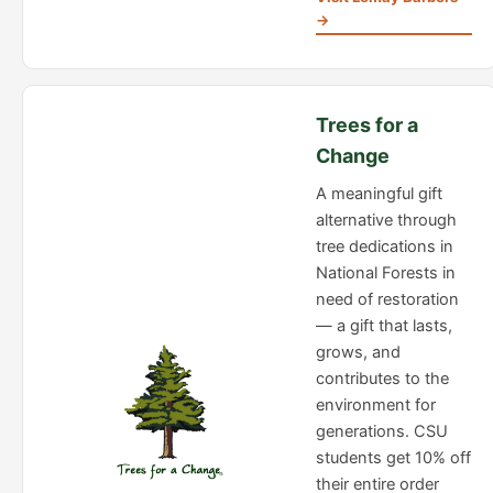
→
Trees for a
Change
A meaningful gift
alternative through
tree dedications in
National Forests in
need of restoration
— a gift that lasts,
grows, and
contributes to the
environment for
generations. CSU
students get 10% off
their entire order