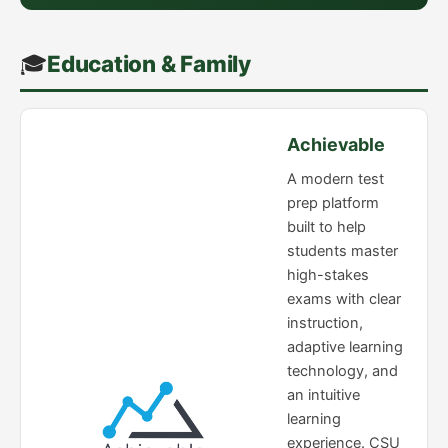
🎓
Education & Family
Achievable
A modern test
prep platform
built to help
students master
high-stakes
exams with clear
instruction,
adaptive learning
technology, and
an intuitive
learning
experience. CSU