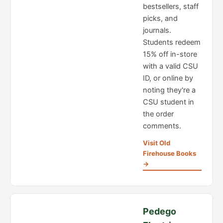
bestsellers, staff
picks, and
journals.
Students redeem
15% off in-store
with a valid CSU
ID, or online by
noting they're a
CSU student in
the order
comments.
Visit Old
Firehouse Books
→
Pedego