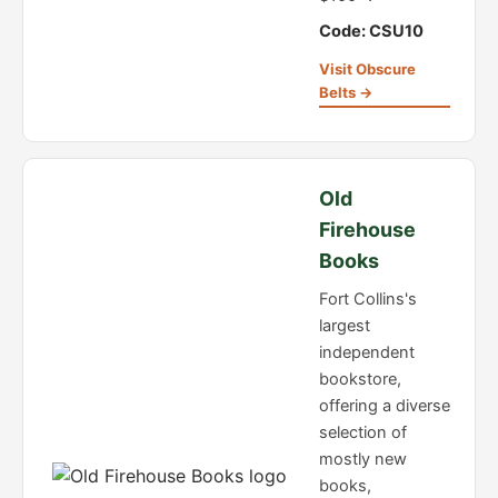
Code: CSU10
Visit Obscure
Belts →
Old
Firehouse
Books
Fort Collins's
largest
independent
bookstore,
offering a diverse
selection of
mostly new
books,