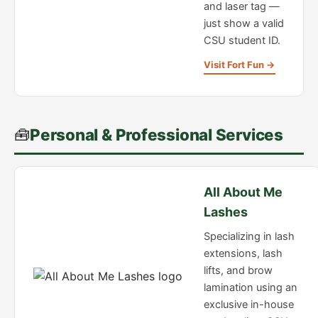
and laser tag —
just show a valid
CSU student ID.
Visit Fort Fun →
🧰
Personal & Professional Services
All About Me
Lashes
Specializing in lash
extensions, lash
lifts, and brow
lamination using an
exclusive in-house