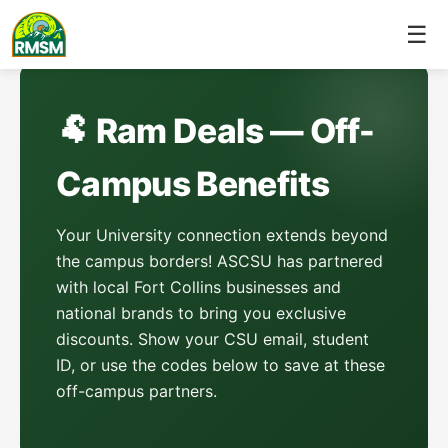
☰
🐏 Ram Deals — Off-
Campus Benefits
Your University connection extends beyond
the campus borders! ASCSU has partnered
with local Fort Collins businesses and
national brands to bring you exclusive
discounts. Show your CSU email, student
ID, or use the codes below to save at these
off-campus partners.