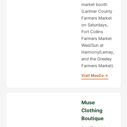
market booth
(Larimer County
Farmers Market
on Saturdays,
Fort Collins
Farmers Market
Wed/Sun at
Harmony/Lemay,
and the Greeley
Farmers Market).
Visit MouCo →
Muse
Clothing
Boutique