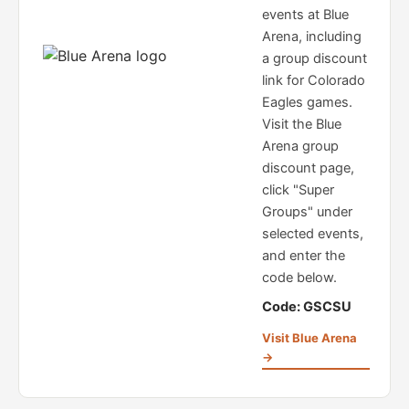
events at Blue
Arena, including
a group discount
link for Colorado
Eagles games.
Visit the Blue
Arena group
discount page,
click "Super
Groups" under
selected events,
and enter the
code below.
Code: GSCSU
Visit Blue Arena
→