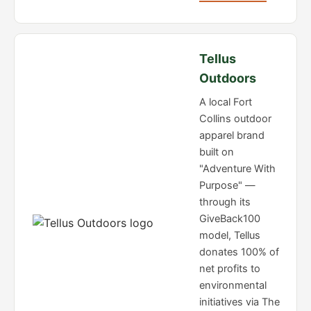
Tellus
Outdoors
A local Fort
Collins outdoor
apparel brand
built on
"Adventure With
Purpose" —
through its
GiveBack100
model, Tellus
donates 100% of
net profits to
environmental
initiatives via The