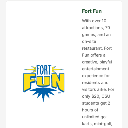
Fort Fun
With over 10
attractions, 70
games, and an
on-site
restaurant, Fort
Fun offers a
creative, playful
entertainment
experience for
residents and
visitors alike. For
only $20, CSU
students get 2
hours of
unlimited go-
karts, mini-golf,