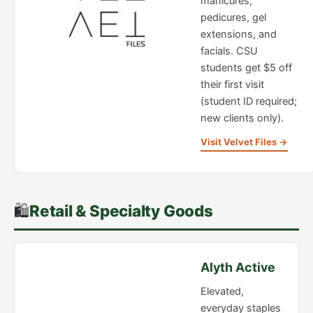
manicures,
pedicures, gel
extensions, and
facials. CSU
students get $5 off
their first visit
(student ID required;
new clients only).
Visit Velvet Files →
🛍️
Retail & Specialty Goods
Alyth Active
Elevated,
everyday staples