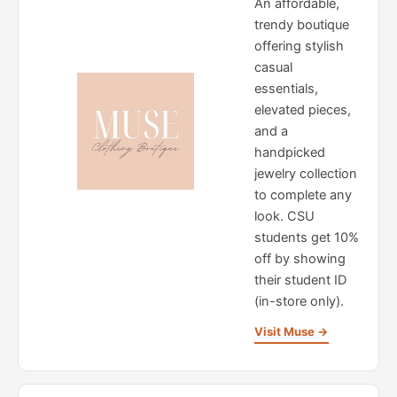
An affordable,
trendy boutique
offering stylish
casual
essentials,
elevated pieces,
and a
handpicked
jewelry collection
to complete any
look. CSU
students get 10%
off by showing
their student ID
(in-store only).
Visit Muse →