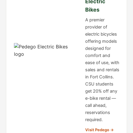
Electric
Bikes
A premier
provider of
electric bicycles
offering models
designed for
comfort and
ease of use, with
sales and rentals
in Fort Collins.
CSU students
get 20% off any
e-bike rental —
call ahead,
reservations
required.
Visit Pedego →