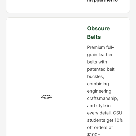
mvppartner10
Obscure
Belts
Premium full-
grain leather
belts with
patented belt
buckles,
combining
engineering,
🪢
craftsmanship,
and style in
every detail. CSU
students get 10%
off orders of
$100+.