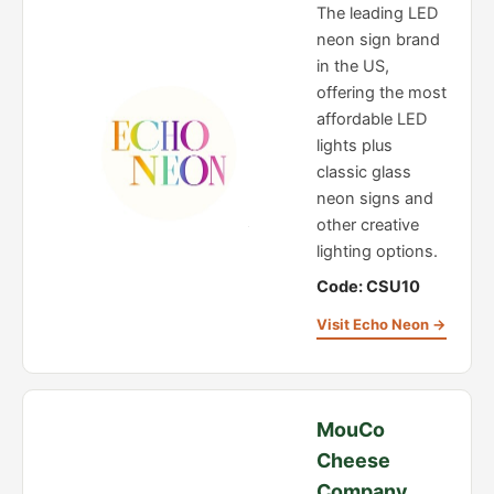
The leading LED
neon sign brand
in the US,
offering the most
affordable LED
lights plus
classic glass
neon signs and
other creative
lighting options.
Code: CSU10
Visit Echo Neon →
MouCo
Cheese
Company