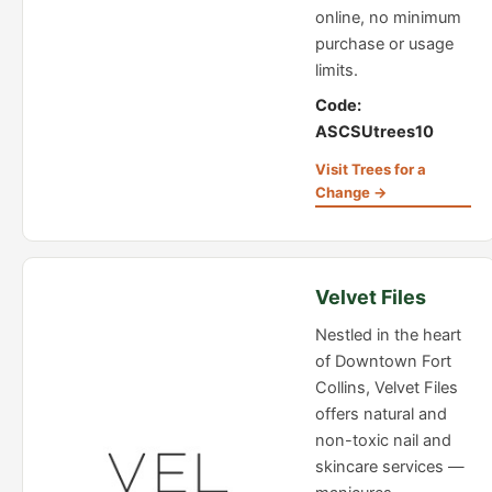
online, no minimum
purchase or usage
limits.
Code:
ASCSUtrees10
Visit Trees for a
Change →
Velvet Files
Nestled in the heart
of Downtown Fort
Collins, Velvet Files
offers natural and
non-toxic nail and
skincare services —