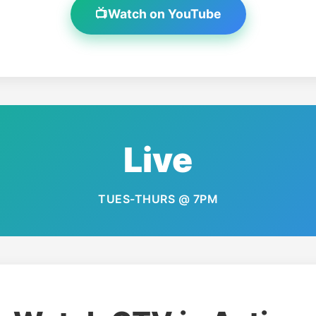
📺
Watch on YouTube
Live
TUES-THURS @ 7PM