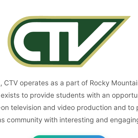
, CTV operates as a part of Rocky Mounta
exists to provide students with an opportu
-on television and video production and to
ins community with interesting and engagin