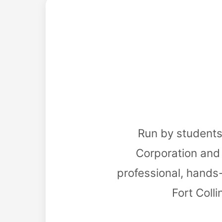
Run by students
Corporation and 
professional, hands
Fort Coll