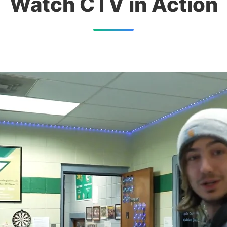
Watch CTV in Action