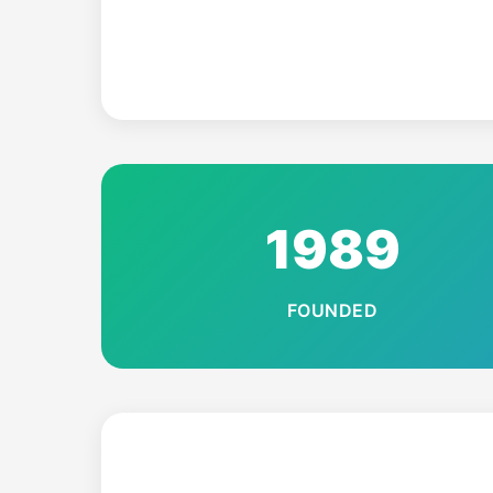
1989
FOUNDED