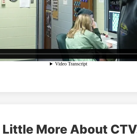
 Little More About CTV.