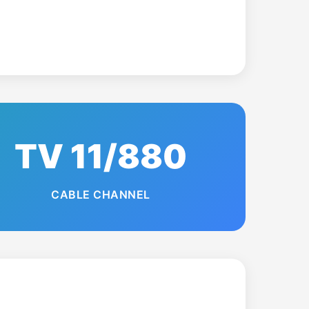
TV 11/880
CABLE CHANNEL