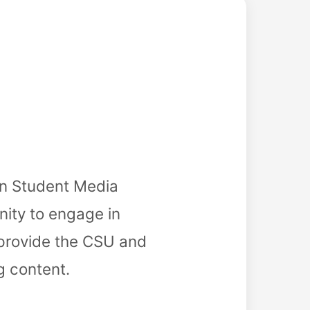
in Student Media
nity to engage in
 provide the CSU and
g content.